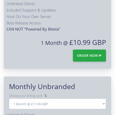
Unlimited Clients
Included Support & Updates
Host On Your Own Server
Beta Release Access
CAN NOT "Powered By Blesta"
£10.99 GBP
1 Month @
ORDER NOW
Monthly Unbranded
Choose your billing cycle.
Unlimited Clients