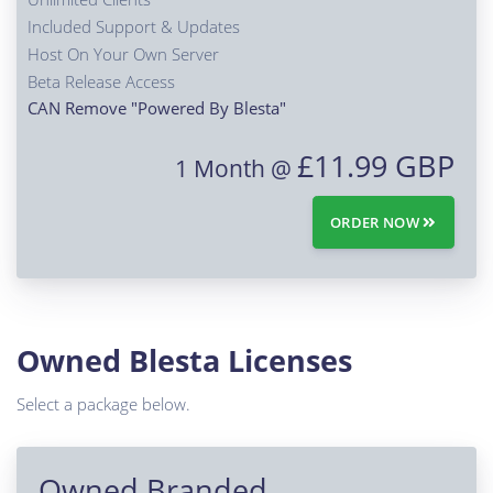
Included Support & Updates
Host On Your Own Server
Beta Release Access
CAN Remove "Powered By Blesta"
£11.99 GBP
1 Month @
ORDER NOW
Owned Blesta Licenses
Select a package below.
Owned Branded