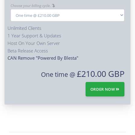
Choose your billing cycle.
Unlimited Clients
1 Year Support & Updates
Host On Your Own Server
Beta Release Access
CAN Remove "Powered By Blesta"
£210.00 GBP
One time @
ORDER NOW