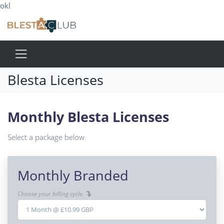
okl
Blesta Licenses
Monthly Blesta Licenses
Select a package below.
Monthly Branded
Choose your billing cycle.