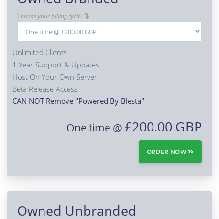
Choose your billing cycle.
Unlimited Clients
1 Year Support & Updates
Host On Your Own Server
Beta Release Access
CAN NOT Remove "Powered By Blesta"
£200.00 GBP
One time @
ORDER NOW
Owned Unbranded